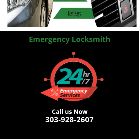
Emergency Locksmith
Call us Now
303-928-2607