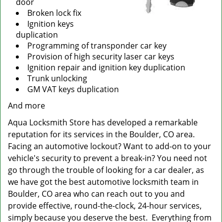
door
Broken lock fix
Ignition keys
duplication
Programming of transponder car key
Provision of high security laser car keys
Ignition repair and ignition key duplication
Trunk unlocking
GM VAT keys duplication
And more
Aqua Locksmith Store has developed a remarkable
reputation for its services in the Boulder, CO area.
Facing an automotive lockout? Want to add-on to your
vehicle's security to prevent a break-in? You need not
go through the trouble of looking for a car dealer, as
we have got the best automotive locksmith team in
Boulder, CO area who can reach out to you and
provide effective, round-the-clock, 24-hour services,
simply because you deserve the best. Everything from