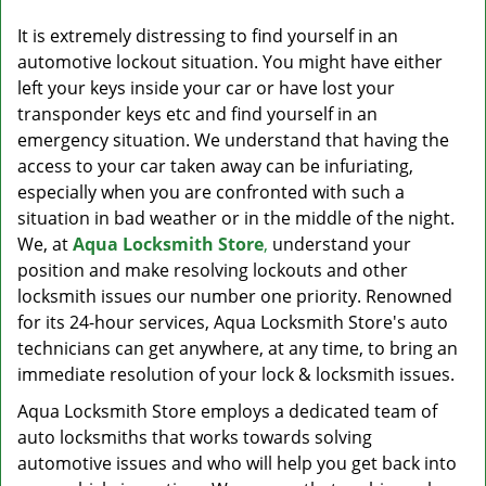
v
i
It is extremely distressing to find yourself in an
g
automotive lockout situation. You might have either
a
left your keys inside your car or have lost your
t
transponder keys etc and find yourself in an
i
emergency situation. We understand that having the
o
access to your car taken away can be infuriating,
n
especially when you are confronted with such a
situation in bad weather or in the middle of the night.
We, at
Aqua Locksmith Store
,
understand your
position and make resolving lockouts and other
locksmith issues our number one priority. Renowned
for its 24-hour services, Aqua Locksmith Store's auto
technicians can get anywhere, at any time, to bring an
immediate resolution of your lock & locksmith issues.
Aqua Locksmith Store employs a dedicated team of
auto locksmiths that works towards solving
automotive issues and who will help you get back into