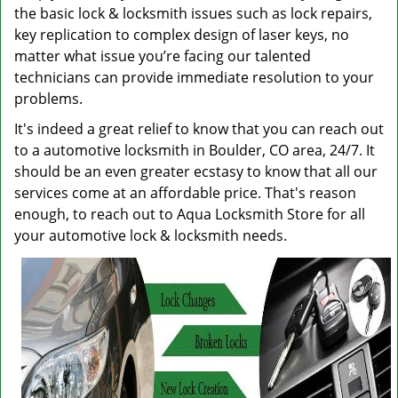
the basic lock & locksmith issues such as lock repairs,
key replication to complex design of laser keys, no
matter what issue you’re facing our talented
technicians can provide immediate resolution to your
problems.
It's indeed a great relief to know that you can reach out
to a automotive locksmith in Boulder, CO area, 24/7. It
should be an even greater ecstasy to know that all our
services come at an affordable price. That's reason
enough, to reach out to Aqua Locksmith Store for all
your automotive lock & locksmith needs.