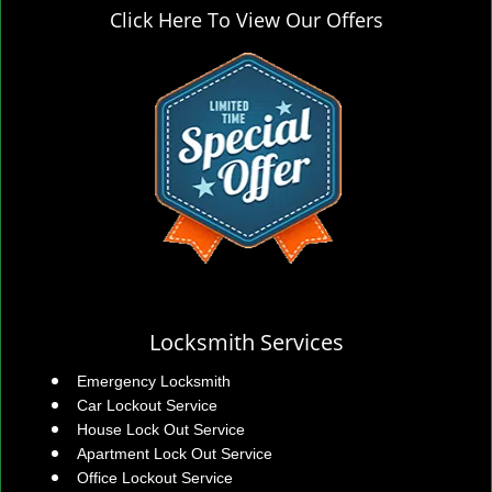
Click Here To View Our Offers
Locksmith Services
Emergency Locksmith
Car Lockout Service
House Lock Out Service
Apartment Lock Out Service
Office Lockout Service