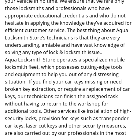
your vehicle in no time. We ensure that we hire only
those locksmiths and professionals who have
appropriate educational credentials and who do not
hesitate in applying the knowledge they’ve acquired for
efficient customer service. The best thing about Aqua
Locksmith Store’s technicians is that they are very
understanding, amiable and have vast knowledge of
solving any type of lock & locksmith issue..
Aqua Locksmith Store operates a specialized mobile
locksmith fleet, which possesses cutting-edge tools
and equipment to help you out of any distressing
situation. If you find your car keys missing or need
broken key extraction, or require a replacement of car
keys, our technicians can finish the assigned task
without having to return to the workshop for
additional tools. Other services like installation of high-
security locks, provision for keys such as transponder
car keys, laser cut keys and other security measures,
are also carried out by our professionals in the most