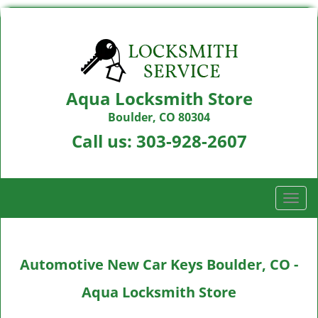
Aqua Locksmith Store
Boulder, CO 80304
Call us:
303-928-2607
T
o
g
g
Automotive New Car Keys Boulder, CO -
l
e
Aqua Locksmith Store
n
a