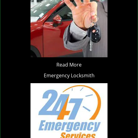
Read More
Emergency Locksmith