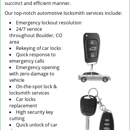
succinct and efficient manner.
Our top-notch automotive locksmith services include:
Emergency lockout resolution
24/7 service
throughout Boulder, CO
area
Rekeying of car locks
Quick response to
emergency calls
Emergency opening
with zero-damage to
vehicle
On-the-spot lock &
locksmith services
Car locks
replacement
High security key
cutting
Quick unlock of car