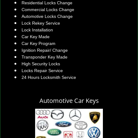
Residential Locks Change
Commercial Locks Change
Automotive Locks Change
Lock Rekey Service
Lock Installation
Car Key Made
Car Key Program
Ignition Repair/ Change
Transponder Key Made
High Security Locks
Locks Repair Service
24 Hours Locksmith Service
Automotive Car Keys