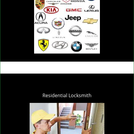
Residential Locksmith