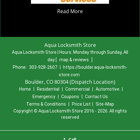
Read More
Aqua Locksmith Store
Aqua Locksmith Store | Hours:
Monday through Sunday, All
day
[
map & reviews
]
Phone:
303-928-2607
|
https://boulder.aqua-locksmith-
store.com
Boulder, CO 80304 (Dispatch Location)
Home
|
Residential
|
Commercial
|
Automotive
|
Emergency
|
Coupons
|
Contact Us
Terms & Conditions
|
Price List
|
Site-Map
Copyright
©
Aqua Locksmith Store 2016 - 2026. All rights
reserved
Call