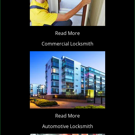
Read More
Commercial Locksmith
Read More
Automotive Locksmith