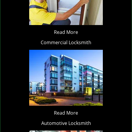
Read More
Commercial Locksmith
Read More
Automotive Locksmith