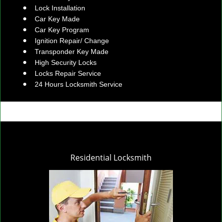
Lock Installation
Car Key Made
Car Key Program
Ignition Repair/ Change
Transponder Key Made
High Security Locks
Locks Repair Service
24 Hours Locksmith Service
Residential Locksmith