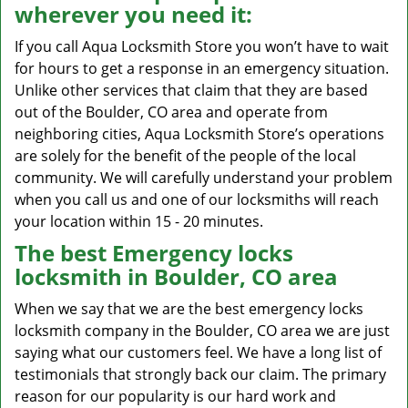
wherever you need it:
If you call Aqua Locksmith Store you won’t have to wait
for hours to get a response in an emergency situation.
Unlike other services that claim that they are based
out of the Boulder, CO area and operate from
neighboring cities, Aqua Locksmith Store’s operations
are solely for the benefit of the people of the local
community. We will carefully understand your problem
when you call us and one of our locksmiths will reach
your location within 15 - 20 minutes.
The best Emergency locks
locksmith in Boulder, CO area
When we say that we are the best emergency locks
locksmith company in the Boulder, CO area we are just
saying what our customers feel. We have a long list of
testimonials that strongly back our claim. The primary
reason for our popularity is our hard work and