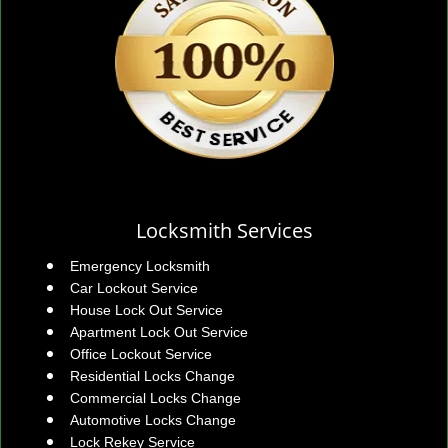
Locksmith Services
Emergency Locksmith
Car Lockout Service
House Lock Out Service
Apartment Lock Out Service
Office Lockout Service
Residential Locks Change
Commercial Locks Change
Automotive Locks Change
Lock Rekey Service