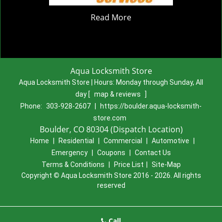
Read More
Aqua Locksmith Store
Aqua Locksmith Store | Hours:
Monday through Sunday, All
day
[
map & reviews
]
Phone:
303-928-2607
|
https://boulder.aqua-locksmith-
store.com
Boulder, CO 80304 (Dispatch Location)
Home
|
Residential
|
Commercial
|
Automotive
|
Emergency
|
Coupons
|
Contact Us
Terms & Conditions
|
Price List
|
Site-Map
Copyright
©
Aqua Locksmith Store 2016 - 2026. All rights
reserved
Call