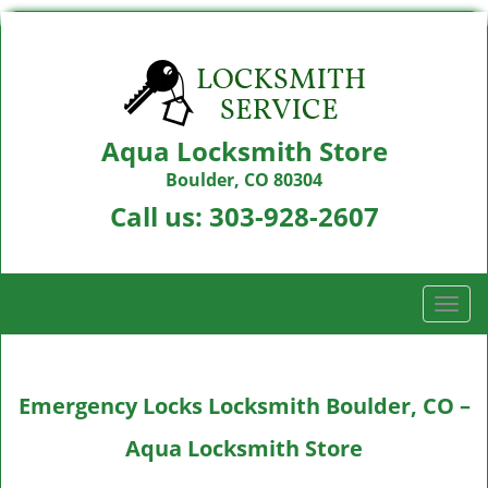
Aqua Locksmith Store
Boulder, CO 80304
Call us:
303-928-2607
T
o
g
g
Emergency Locks Locksmith Boulder, CO –
l
e
Aqua Locksmith Store
n
a