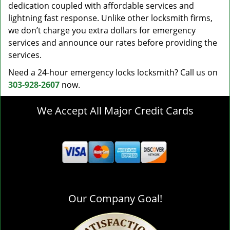
dedication coupled with affordable services and
lightning fast response. Unlike other locksmith firms,
we don’t charge you extra dollars for emergency
services and announce our rates before providing the
services.
Need a 24-hour emergency locks locksmith? Call us on
303-928-2607
now.
We Accept All Major Credit Cards
Our Company Goal!