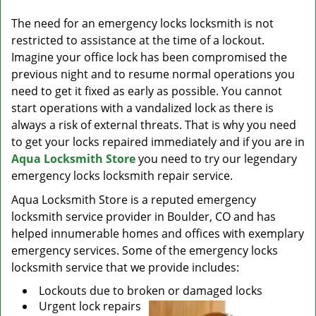
v
i
The need for an emergency locks locksmith is not
g
restricted to assistance at the time of a lockout.
a
Imagine your office lock has been compromised the
t
previous night and to resume normal operations you
i
need to get it fixed as early as possible. You cannot
o
start operations with a vandalized lock as there is
n
always a risk of external threats. That is why you need
to get your locks repaired immediately and if you are in
Aqua Locksmith Store
you need to try our legendary
emergency locks locksmith repair service.
Aqua Locksmith Store is a reputed emergency
locksmith service provider in Boulder, CO and has
helped innumerable homes and offices with exemplary
emergency services. Some of the emergency locks
locksmith service that we provide includes:
Lockouts due to broken or damaged locks
Urgent lock repairs