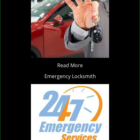
Read More
Emergency Locksmith