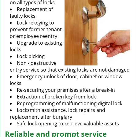
on all types of locks
Replacement of
faulty locks
Lock rekeying to
prevent former tenant
or employee reentry
Upgrade to existing
locks
Lock picking
Non - destructive
entry service so that existing locks are not damaged
Emergency unlock of door, cabinet or window
locks
Re-securing your premises after a break-in
Extraction of broken key from lock
Reprogramming of malfunctioning digital lock
Locksmith assistance, lock repairs and
replacement after burglary
Safe lock opening to retrieve valuable assets
Reliable and prompt service