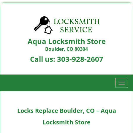
Aqua Locksmith Store
Boulder, CO 80304
Call us:
303-928-2607
T
o
g
g
Locks Replace Boulder, CO – Aqua
l
e
Locksmith Store
n
a