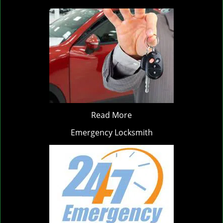
Read More
Emergency Locksmith