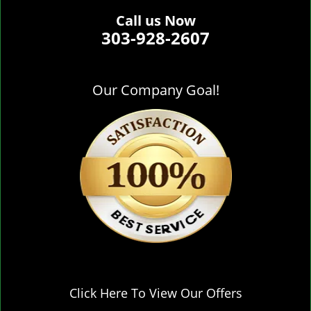
Call us Now
303-928-2607
Our Company Goal!
Click Here To View Our Offers