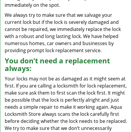
immediately on the spot.
We always try to make sure that we salvage your
current lock but if the lock is severely damaged and
cannot be repaired, we immediately replace the lock
with a robust and long lasting lock. We have helped
numerous homes, car owners and businesses by
providing prompt lock replacement service.
You don’t need a replacement
always:
Your locks may not be as damaged as it might seem at
first. If you are calling a locksmith for lock replacement,
make sure ask them to first scan the lock first. It might
be possible that the lock is perfectly alright and just
needs a simple repair to make it working again. Aqua
Locksmith Store always scans the lock carefully first
before deciding whether the lock needs to be replaced.
We try to make sure that we don’t unnecessarily