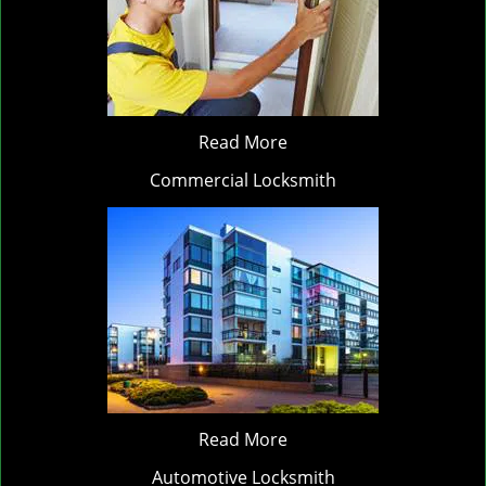
Read More
Commercial Locksmith
Read More
Automotive Locksmith