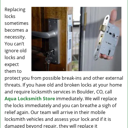
v
i
Replacing
g
locks
a
sometimes
t
becomes a
i
necessity.
o
You can’t
n
ignore old
locks and
expect
them to
protect you from possible break-ins and other external
threats. If you have old and broken locks at your home
and require locksmith services in Boulder, CO, call
Aqua Locksmith Store
immediately. We will replace
the locks immediately and you can breathe a sigh of
relief again. Our team will arrive in their mobile
locksmith vehicles and assess your lock and if it is
damaged beyond repair, they will replace it