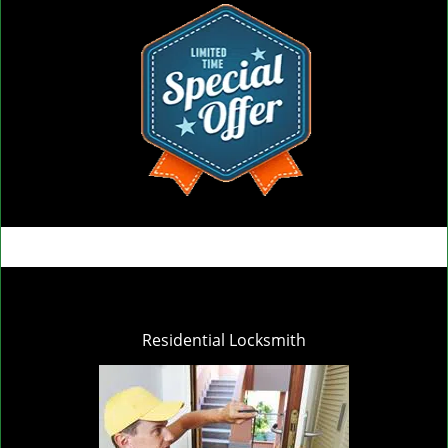
Residential Locksmith