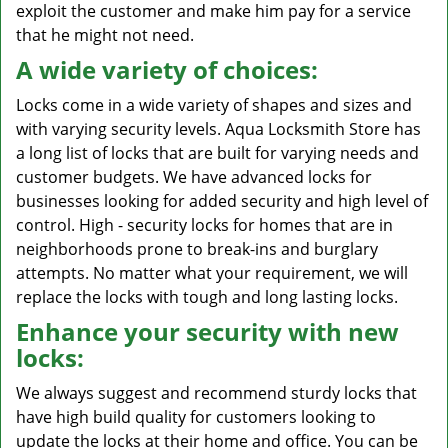
exploit the customer and make him pay for a service
that he might not need.
A wide variety of choices:
Locks come in a wide variety of shapes and sizes and
with varying security levels. Aqua Locksmith Store has
a long list of locks that are built for varying needs and
customer budgets. We have advanced locks for
businesses looking for added security and high level of
control. High - security locks for homes that are in
neighborhoods prone to break-ins and burglary
attempts. No matter what your requirement, we will
replace the locks with tough and long lasting locks.
Enhance your security with new
locks:
We always suggest and recommend sturdy locks that
have high build quality for customers looking to
update the locks at their home and office. You can be