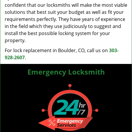
confident that our locksmiths will make the most viable
solutions that best suit your budget as well as fit your
requirements perfectly. They have years of experience
in the field which they use judiciously to suggest and
install the best possible locking system for your
property.
For lock replacement in Boulder, CO, call us on
303-
928-2607
.
Emergency Locksmith