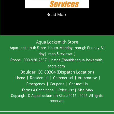
Read More
Aqua Locksmith Store
Aqua Locksmith Store | Hours:
Monday through Sunday, All
day
[
map & reviews
]
Phone:
303-928-2607
|
https://boulder.aqua-locksmith-
store.com
Boulder, CO 80304 (Dispatch Location)
Home
|
Residential
|
Commercial
|
Automotive
|
Emergency
|
Coupons
|
Contact Us
Terms & Conditions
|
Price List
|
Site-Map
Copyright
©
Aqua Locksmith Store 2016 - 2026. All rights
reserved