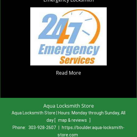
Read More
Aqua Locksmith Store
Aqua Locksmith Store | Hours:
Monday through Sunday, All
day
[
map & reviews
]
Phone:
303-928-2607
|
https://boulder.aqua-locksmith-
store.com