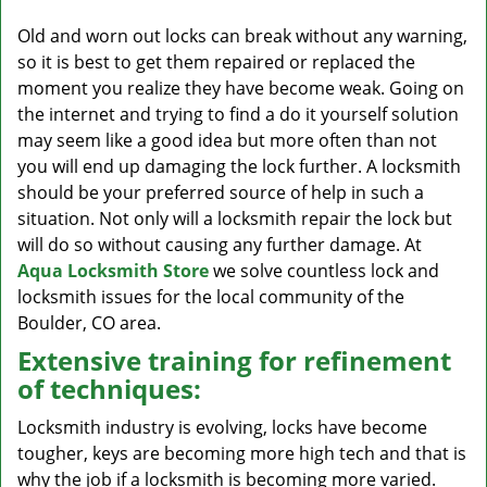
v
i
Old and worn out locks can break without any warning,
g
so it is best to get them repaired or replaced the
a
moment you realize they have become weak. Going on
t
the internet and trying to find a do it yourself solution
i
may seem like a good idea but more often than not
o
you will end up damaging the lock further. A locksmith
n
should be your preferred source of help in such a
situation. Not only will a locksmith repair the lock but
will do so without causing any further damage. At
Aqua Locksmith Store
we solve countless lock and
locksmith issues for the local community of the
Boulder, CO area.
Extensive training for refinement
of techniques:
Locksmith industry is evolving, locks have become
tougher, keys are becoming more high tech and that is
why the job if a locksmith is becoming more varied.