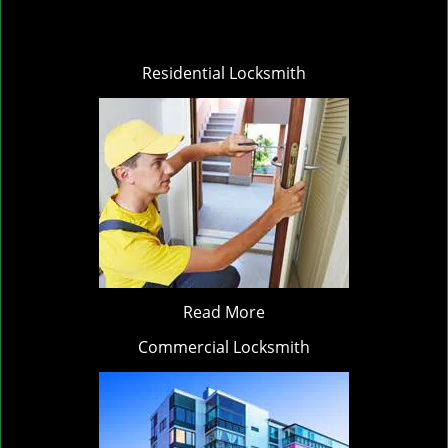
Residential Locksmith
Read More
Commercial Locksmith