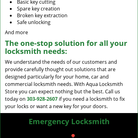
Basic key cutting
Spare key creation
Broken key extraction
Safe unlocking
And more
The one-stop solution for all your
locksmith needs:
We understand the needs of our customers and
provide carefully thought out solutions that are
designed particularly for your home, car and
commercial locksmith needs. With Aqua Locksmith
Store you can expect nothing but the best. Call us
today on
303-928-2607
if you need a locksmith to fix
your locks or want a new key for your doors.
Emergency Locksmith