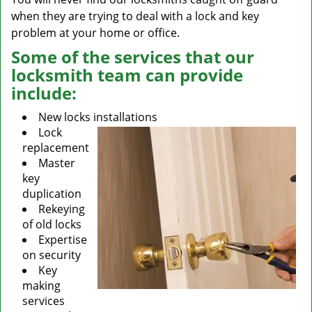
when they are trying to deal with a lock and key
problem at your home or office.
Some of the services that our
locksmith team can provide
include:
New locks installations
Lock
replacement
Master
key
duplication
Rekeying
of old locks
Expertise
on security
Key
making
services