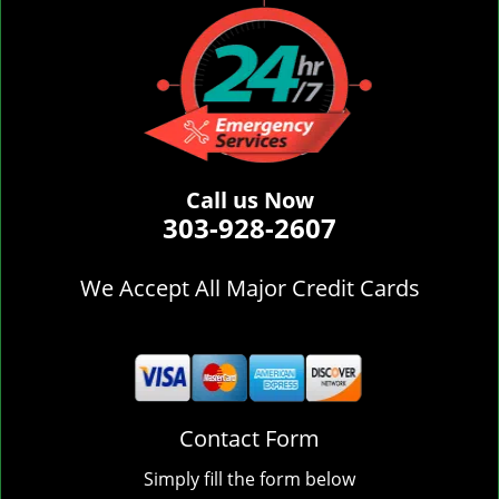
Call us Now
303-928-2607
We Accept All Major Credit Cards
Contact Form
Simply fill the form below