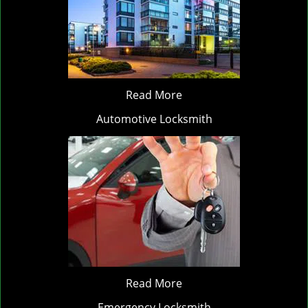
Read More
Automotive Locksmith
Read More
Emergency Locksmith