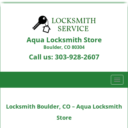
Aqua Locksmith Store
Boulder, CO 80304
Call us:
303-928-2607
T
o
g
g
Locksmith Boulder, CO – Aqua Locksmith
l
e
Store
n
a