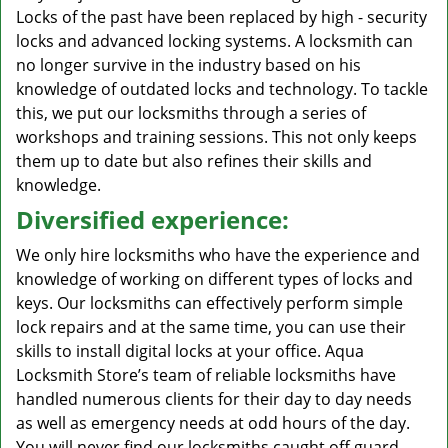
Locks of the past have been replaced by high - security
locks and advanced locking systems. A locksmith can
no longer survive in the industry based on his
knowledge of outdated locks and technology. To tackle
this, we put our locksmiths through a series of
workshops and training sessions. This not only keeps
them up to date but also refines their skills and
knowledge.
Diversified experience:
We only hire locksmiths who have the experience and
knowledge of working on different types of locks and
keys. Our locksmiths can effectively perform simple
lock repairs and at the same time, you can use their
skills to install digital locks at your office. Aqua
Locksmith Store’s team of reliable locksmiths have
handled numerous clients for their day to day needs
as well as emergency needs at odd hours of the day.
You will never find our locksmiths caught off guard