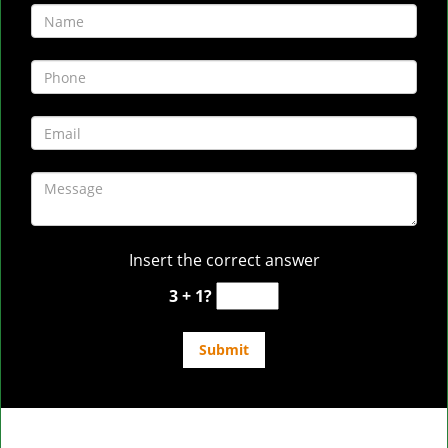
Insert the correct answer
3 + 1?