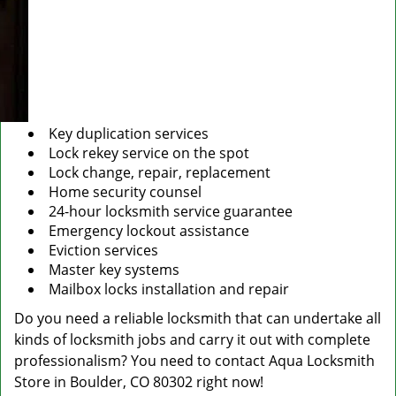
Key duplication services
Lock rekey service on the spot
Lock change, repair, replacement
Home security counsel
24-hour locksmith service guarantee
Emergency lockout assistance
Eviction services
Master key systems
Mailbox locks installation and repair
Do you need a reliable locksmith that can undertake all
kinds of locksmith jobs and carry it out with complete
professionalism? You need to contact Aqua Locksmith
Store in Boulder, CO 80302 right now!