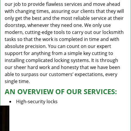
our job to provide flawless services and move ahead
with changing times, assuring our clients that they will
only get the best and the most reliable service at their
doorstep, whenever they need one. We only use
modern, cutting-edge tools to carry out our locksmith
tasks so that the work is completed in time and with
absolute precision. You can count on our expert
support for anything from a simple key cutting to
installing complicated locking systems. It is through
our sheer hard work and honesty that we have been
able to surpass our customers’ expectations, every
single time.
AN OVERVIEW OF OUR SERVICES:
High-security locks