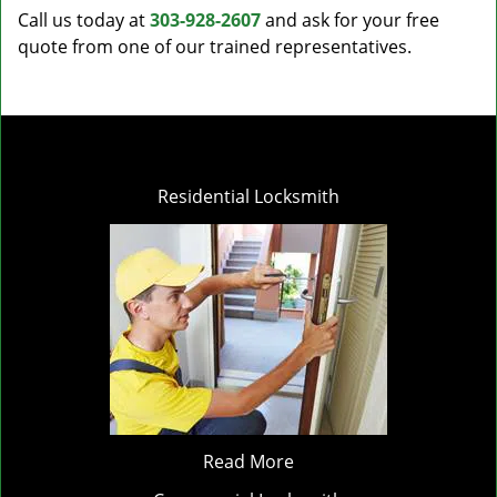
Call us today at
303-928-2607
and ask for your free
quote from one of our trained representatives.
Residential Locksmith
Read More