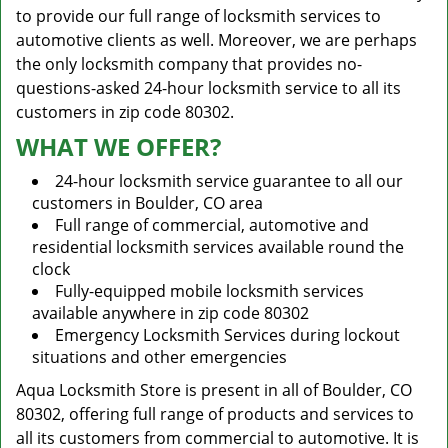
to provide our full range of locksmith services to
automotive clients as well. Moreover, we are perhaps
the only locksmith company that provides no-
questions-asked 24-hour locksmith service to all its
customers in zip code 80302.
WHAT WE OFFER?
24-hour locksmith service guarantee to all our
customers in Boulder, CO area
Full range of commercial, automotive and
residential locksmith services available round the
clock
Fully-equipped mobile locksmith services
available anywhere in zip code 80302
Emergency Locksmith Services during lockout
situations and other emergencies
Aqua Locksmith Store is present in all of Boulder, CO
80302, offering full range of products and services to
all its customers from commercial to automotive. It is