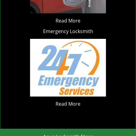
Read More
Emergency Locksmith
Read More