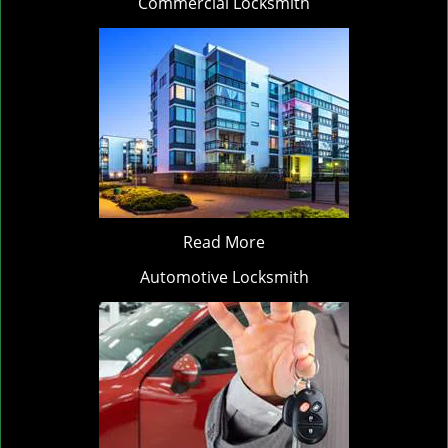
Commercial Locksmith
Read More
Automotive Locksmith