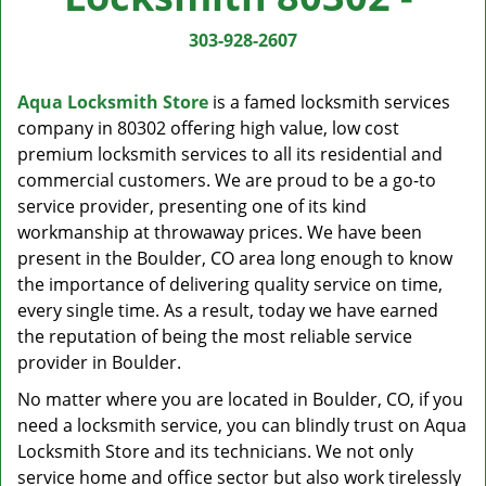
v
i
303-928-2607
g
a
Aqua Locksmith Store
is a famed locksmith services
t
company in 80302 offering high value, low cost
i
premium locksmith services to all its residential and
o
n
commercial customers. We are proud to be a go-to
service provider, presenting one of its kind
workmanship at throwaway prices. We have been
present in the Boulder, CO area long enough to know
the importance of delivering quality service on time,
every single time. As a result, today we have earned
the reputation of being the most reliable service
provider in Boulder.
No matter where you are located in Boulder, CO, if you
need a locksmith service, you can blindly trust on Aqua
Locksmith Store and its technicians. We not only
service home and office sector but also work tirelessly