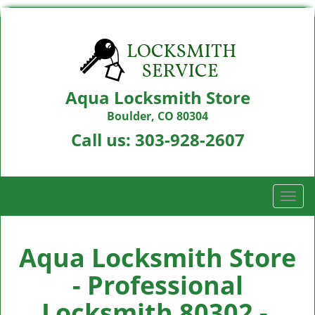
Aqua Locksmith Store
Boulder, CO 80304
Call us:
303-928-2607
T
o
g
g
Aqua Locksmith Store
l
- Professional
e
n
Locksmith 80302 -
a